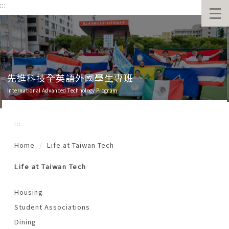
:::
跳
到
主
要
內
容
區
班
先進科技全英語外國學生專班
International Advanced Technology Program
:::
Home
Life at Taiwan Tech
Life at Taiwan Tech
Housing
Student Associations
Dining