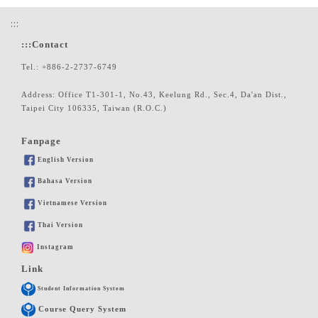
:::
:::
Contact
Tel.: +886-2-2737-6749
Address: Office T1-301-1, No.43, Keelung Rd., Sec.4, Da'an Dist.,
Taipei City 106335, Taiwan (R.O.C.)
Fanpage
English Version
Bahasa Version
Vietnamese Version
Thai Version
Instagram
Link
Student Information System
Course Query System