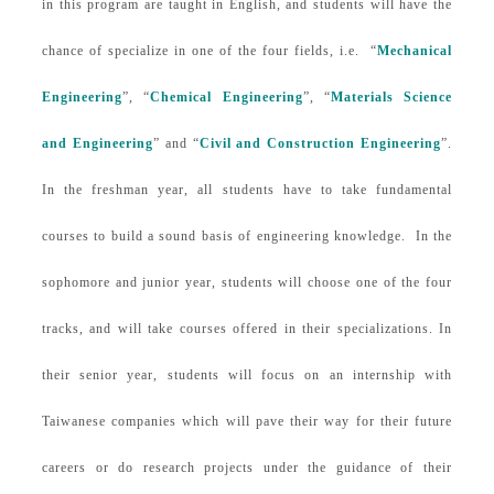
in this program are taught in English, and students will have the
chance of specialize in one of the four fields, i.e. “
Mechanical
Engineering
”, “
Chemical Engineering
”, “
Materials Science
and Engineering
” and “
Civil and Construction Engineering
”.
In the freshman year, all students have to take fundamental
courses to build a sound basis of engineering knowledge. In the
sophomore and junior year, students will choose one of the four
tracks, and will take courses offered in their specializations. In
their senior year, students will focus on an internship with
Taiwanese companies which will pave their way for their future
careers or
do research projects under the guidance of their