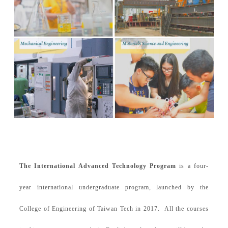
The International Advanced Technology Program
is a four-
year international undergraduate program, launched by the
College of Engineering of Taiwan Tech in 2017. All the courses