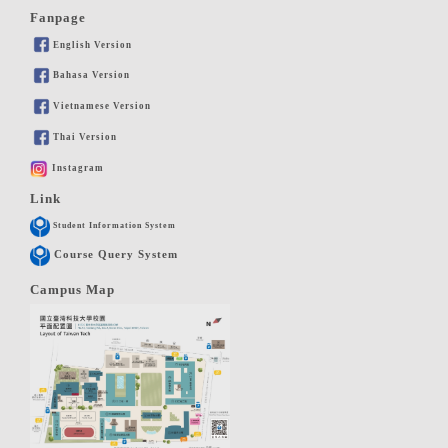
Fanpage
English Version
Bahasa Version
Vietnamese Version
Thai Version
Instagram
Link
Student Information System
Course Query System
Campus Map