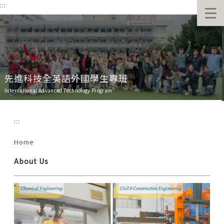
:::
跳
到
主
要
內
容
區
先進科技全英語外國學生專班
International Advanced Technology Program
:::
Home
About Us