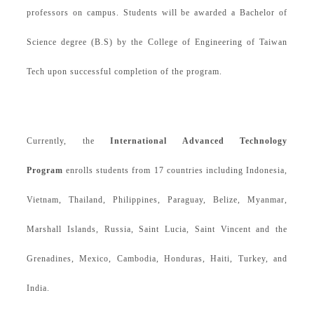
professors on campus.
Students will be awarded a Bachelor of
Science degree (B.S) by the College of Engineering of Taiwan
Tech upon successful completion of the program.
Currently, the
International Advanced Technology
Program
enrolls students from 17 countries including
Indonesia
,
Vietnam,
Thailand,
Philippines, Paraguay, Belize, Myanmar,
Marshall Islands, Russia, Saint Lucia, Saint Vincent and the
Grenadi
nes, Mexico, Cambodia, Honduras, Haiti, Turkey, and
India
.