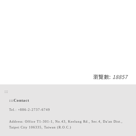
瀏覽數:
18857
:::
:::
Contact
Tel.: +886-2-2737-6749
Address: Office T1-301-1, No.43, Keelung Rd., Sec.4, Da'an Dist.,
Taipei City 106335, Taiwan (R.O.C.)