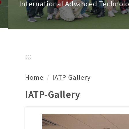
International Advanced Technology
:::
Home
IATP-Gallery
IATP-Gallery