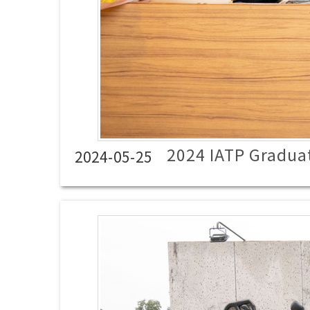
2024 IATP Gradua
2024-05-25