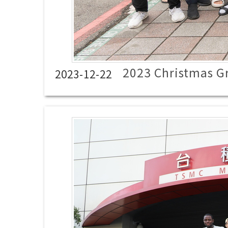
2023 Christmas G
2023-12-22