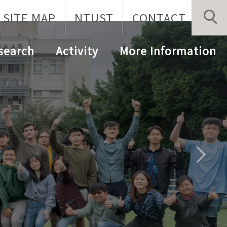
SITE MAP
NTUST
CONTACT
search
Activity
More Information