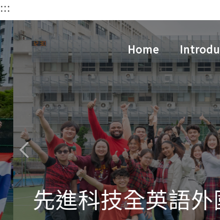
:::
跳
到
主
Home
Introdu
要
內
容
區
先進科技全英語外國