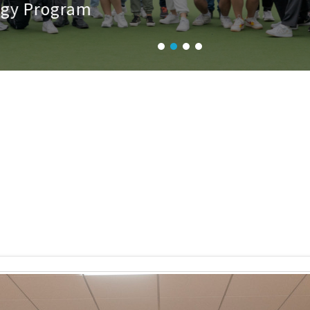
 Program