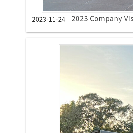
2023 Company Vis
2023-11-24