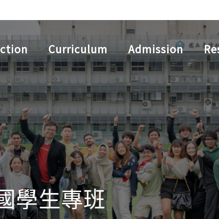
ction
Curriculum
Admission
Re
學生專班