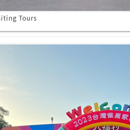
iting Tours