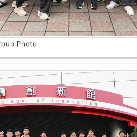
roup Photo