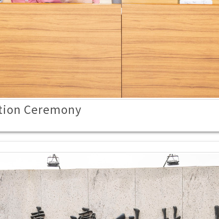
tion Ceremony